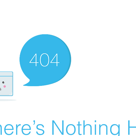
ere’s Nothing H