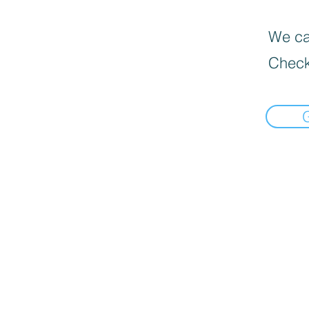
We can
Check