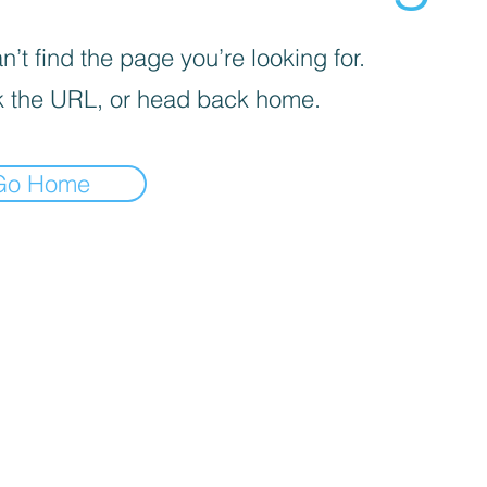
’t find the page you’re looking for.
 the URL, or head back home.
Go Home